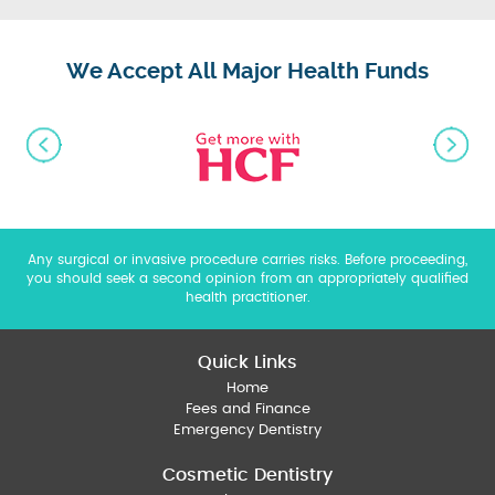
We Accept All Major Health Funds
Any surgical or invasive procedure carries risks. Before proceeding,
you should seek a second opinion from an appropriately qualified
health practitioner.
Quick Links
Home
Fees and Finance
Emergency Dentistry
Cosmetic Dentistry