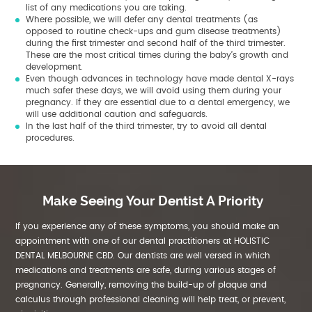
list of any medications you are taking.
Where possible, we will defer any dental treatments (as
opposed to routine check-ups and gum disease treatments)
during the first trimester and second half of the third trimester.
These are the most critical times during the baby’s growth and
development.
Even though advances in technology have made dental X-rays
much safer these days, we will avoid using them during your
pregnancy. If they are essential due to a dental emergency, we
will use additional caution and safeguards.
In the last half of the third trimester, try to avoid all dental
procedures.
Make Seeing Your Dentist A Priority
If you experience any of these symptoms, you should make an
appointment with one of our dental practitioners at HOLISTIC
DENTAL MELBOURNE CBD. Our dentists are well versed in which
medications and treatments are safe, during various stages of
pregnancy. Generally, removing the build-up of plaque and
calculus through professional cleaning will help treat, or prevent,