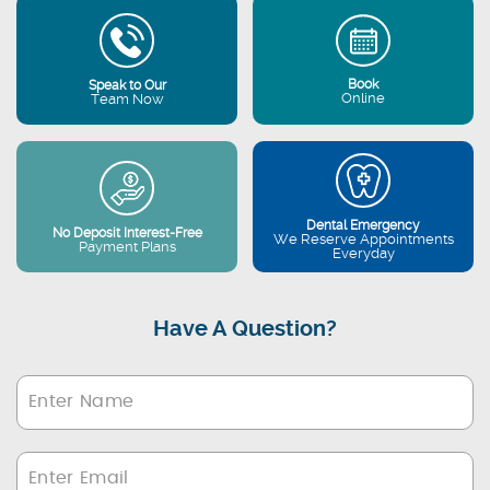
Book
Speak to Our
Online
Team Now
Dental Emergency
No Deposit Interest-Free
We Reserve Appointments
Payment Plans
Everyday
Have A Question?