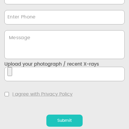
Upload your photograph / recent X-rays
I agree with Privacy Policy