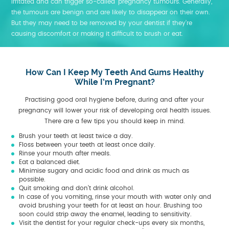
irritated and can trigger so-called ‘pregnancy tumours. Generally,
the tumours are benign and are likely to disappear on their own.
But they may need to be removed by your dentist if they’re
causing discomfort or making it difficult to brush or eat.
How Can I Keep My Teeth And Gums Healthy
While I’m Pregnant?
Practising good oral hygiene before, during and after your
pregnancy will lower your risk of developing oral health issues.
There are a few tips you should keep in mind.
Brush your teeth at least twice a day.
Floss between your teeth at least once daily.
Rinse your mouth after meals.
Eat a balanced diet.
Minimise sugary and acidic food and drink as much as
possible.
Quit smoking and don’t drink alcohol.
In case of you vomiting, rinse your mouth with water only and
avoid brushing your teeth for at least an hour. Brushing too
soon could strip away the enamel, leading to sensitivity.
Visit the dentist for your regular check-ups every six months,