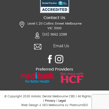
Contact Us
Level 1, 20 Collins Street Melbourne
VIC 3000
(03) 9662 2288
Email Us
Preferred Providers
© Copyright 2026 Holistic Dental Melbourne CBD | All Rights Reserved
|
Privacy
|
Legal
Web Design
&
SEO Melbourne
by
PlatinumSEO