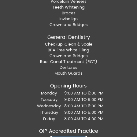
Porcelain Veneers
Teeth Whitening
Braces
Invisalign
Crown and Bridges
General Dentistry
Checkup, Clean & Scale
BPA Free White Filling
Crown and Bridges
Root Canal Treatment (RCT)
Dentures
Mouth Guards
Opening Hours
Monday
9:00 AM TO 6:00 PM
Tuesday
9:00 AM TO 5:00 PM
Wednesday
8:00 AM TO 6:00 PM
Thursday
9:00 AM TO 5:00 PM
Friday
8:00 AM TO 4:00 PM
QIP Accredited Practice