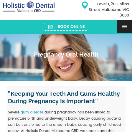
Skip
Level 1, 20 Collins
to
Street Melbourne VIC
content
3000
BOOK ONLINE
Pregnancy Oral Health
“Keeping Your Teeth And Gums Healthy
During Pregnancy Is Important”
Severe
gum disease
during pregnancy has been linked to
premature birth and underweight baby. Decay causing bacteria
can be transferred to the unborn baby, causing early childhood
decay. At Holistic Dental Melbourne CBD, we understand the