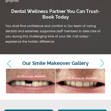
gingivitis.
Dental Wellness Partner You Can Trust-
Book Today
You shall find confidence and comfort in Our team of caring
dentists and extremely supportive staff members to take care of
you during this challenging time of your life. Call today-
experience the holistic difference.
Our Smile Makeover Gallery