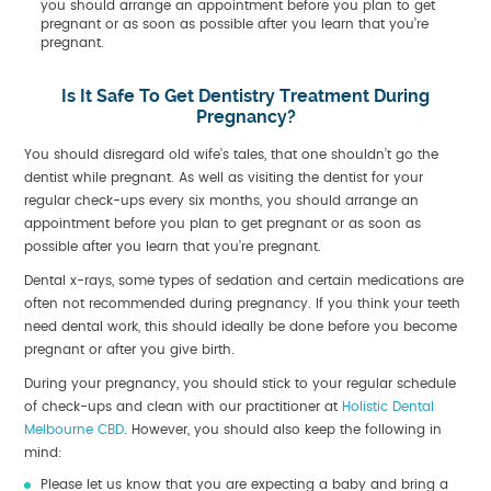
you should arrange an appointment before you plan to get
pregnant or as soon as possible after you learn that you’re
pregnant.
Is It Safe To Get Dentistry Treatment During
Pregnancy?
You should disregard old wife’s tales, that one shouldn’t go the
dentist while pregnant. As well as visiting the dentist for your
regular check-ups every six months, you should arrange an
appointment before you plan to get pregnant or as soon as
possible after you learn that you’re pregnant.
Dental x-rays, some types of sedation and certain medications are
often not recommended during pregnancy. If you think your teeth
need dental work, this should ideally be done before you become
pregnant or after you give birth.
During your pregnancy, you should stick to your regular schedule
of check-ups and clean with our practitioner at
Holistic Dental
Melbourne CBD
. However, you should also keep the following in
mind:
Please let us know that you are expecting a baby and bring a