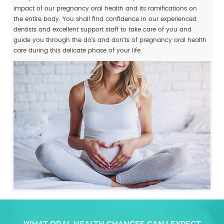
impact of our pregnancy oral health and its ramifications on
the entire body. You shall find confidence in our experienced
dentists and excellent support staff to take care of you and
guide you through the do’s and don’ts of pregnancy oral health
care during this delicate phase of your life.