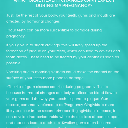
WHAT ORAL HEALTH CHANGES CAN I EXPECT
DURING MY PREGNANCY?
Just like the rest of your body, your teeth, gums and mouth are
affected by hormonal changes.
-Your teeth can be more susceptible to damage during
pregnancy.
If you give in to sugar cravings, this will likely speed up the
formation of plaque on your teeth, which can lead to cavities and
tooth decay. These need to be treated by your dentist as soon as
possible.
Vomiting due to morning sickness could make the enamel on the
surface of your teeth more prone to damage
-The risk of gum disease can rise during pregnancy. This is
because hormonal changes are likely to affect the blood flow to
your gums and the way your teeth respond to plaque. Gum
disease, commonly referred to as ‘Pregnancy Gingivitis’ is more
likely to occur in the second trimester. If gingivitis isn’t treated, it
can develop into periodontitis, where there is loss of bone support
and that can lead to tooth loss. Swollen gums often become