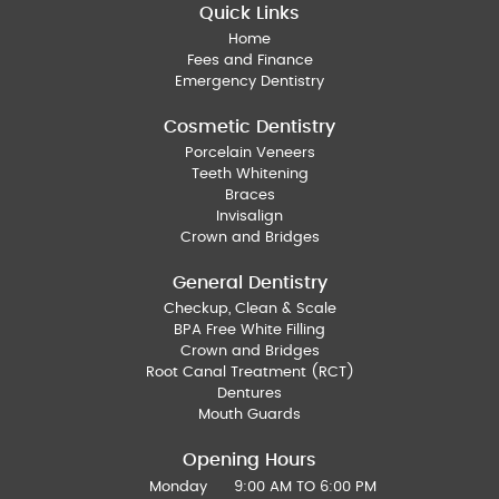
Quick Links
Home
Fees and Finance
Emergency Dentistry
Cosmetic Dentistry
Porcelain Veneers
Teeth Whitening
Braces
Invisalign
Crown and Bridges
General Dentistry
Checkup, Clean & Scale
BPA Free White Filling
Crown and Bridges
Root Canal Treatment (RCT)
Dentures
Mouth Guards
Opening Hours
Monday
9:00 AM TO 6:00 PM