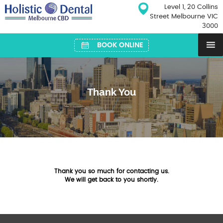
Skip
Level 1, 20 Collins
to
Street Melbourne VIC
content
3000
BOOK ONLINE
Thank You
Thank you so much for contacting us.
We will get back to you shortly.