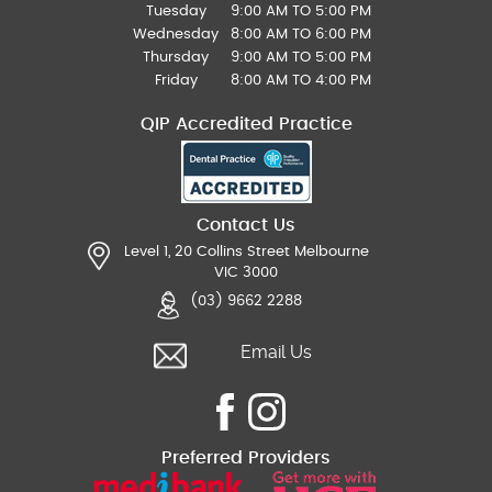
Tuesday
9:00 AM TO 5:00 PM
Wednesday
8:00 AM TO 6:00 PM
Thursday
9:00 AM TO 5:00 PM
Friday
8:00 AM TO 4:00 PM
QIP Accredited Practice
Contact Us
Level 1, 20 Collins Street Melbourne
VIC 3000
(03) 9662 2288
Email Us
Preferred Providers