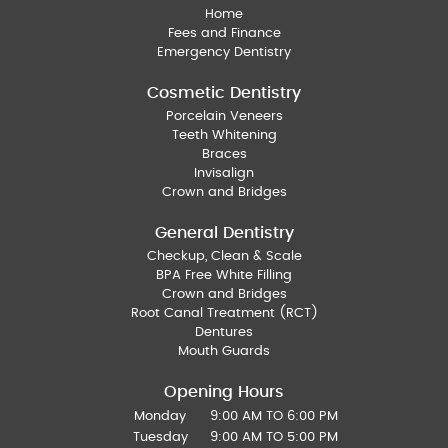
Home
Fees and Finance
Emergency Dentistry
Cosmetic Dentistry
Porcelain Veneers
Teeth Whitening
Braces
Invisalign
Crown and Bridges
General Dentistry
Checkup, Clean & Scale
BPA Free White Filling
Crown and Bridges
Root Canal Treatment (RCT)
Dentures
Mouth Guards
Opening Hours
Monday
9:00 AM TO 6:00 PM
Tuesday
9:00 AM TO 5:00 PM