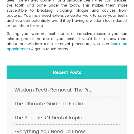
teeth. When they come in and displace them, they can weaken
the tooth and bone under the tooth. This makes them more
susceptible to breaking, cracking, plaque and cavities from
bacteria. You may need extensive dental work to save your teeth,
and you can potentially avoid it by having a wisdom teeth dentist
extract them for you.
Getting your wisdom teeth out is a proactive measure you can
take to protect the rest of your teeth. If you’d like to know more
about our wisdom teeth removal procedure, you can
book an
appointment
& get in touch today!
Recent Posts
Wisdom Teeth Removal: The Pr...
The Ultimate Guide To Findin...
The Benefits Of Dental Impla...
Everything You Need To Know ...