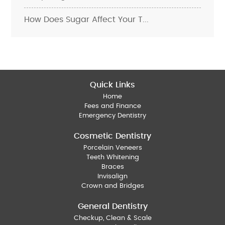
How Does Sugar Affect Your T...
Quick Links
Home
Fees and Finance
Emergency Dentistry
Cosmetic Dentistry
Porcelain Veneers
Teeth Whitening
Braces
Invisalign
Crown and Bridges
General Dentistry
Checkup, Clean & Scale