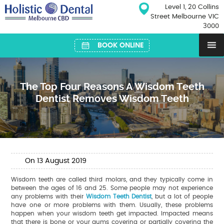
Skip
Level 1, 20 Collins
to
Street Melbourne VIC
content
3000
BOOK ONLINE
The Top Four Reasons A Wisdom Teeth
Dentist Removes Wisdom Teeth
On
13
August
2019
Wisdom teeth are called third molars, and they typically come in
between the ages of 16 and 25. Some people may not experience
any problems with their
Wisdom Teeth Dentist
, but a lot of people
have one or more problems with them. Usually, these problems
happen when your wisdom teeth get impacted. Impacted means
that there is bone or your gums covering or partially covering the