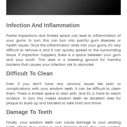
Infection And Inflammation
Partial impactions and limited space can lead to inflammation of
your gums. In turn, this can turn into painful gum diseases or
health issues. Once the inflammation sinks into your gums, it’s very
difficult to remove it, and it can quickly spread to the surrounding
tissue. If impaction happens, there is a space between your gum
and your tooth. This area is a breeding ground for harmful
bacteria that causes your infection risk to skyrocket.
Difficult To Clean
Even if you don’t have any obvious issues like pain or
complications with your wisdom teeth, it can be difficult to clean
them. There is limited space to start with, and it’s a hard-to-reach
location. In turn, this makes wisdom teeth an excellent area for
plaque to build up and bacteria to take hold and thrive.
Damage To Teeth
Finally, your wisdom teeth can cause damage to your existing