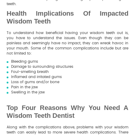
teeth.
Health Implications Of Impacted
Wisdom Teeth
To understand how beneficial having your wisdom teeth out is,
you have to understand the issues. Even though they can be
painless and seemingly have no impact, they can wreak havoc in
your mouth. Some of the common complications include but are
not limited to:
Bleeding gums
Damage to surrounding structures
Foul-smelling breath
Inflamed and irritated gums
Loss of gums and/or bone
Pain in the jaw
Swelling in the jaw
Top Four Reasons Why You Need A
Wisdom Teeth Dentist
Along with the complications above, problems with your wisdom
teeth can easily lead to more severe health complications. There