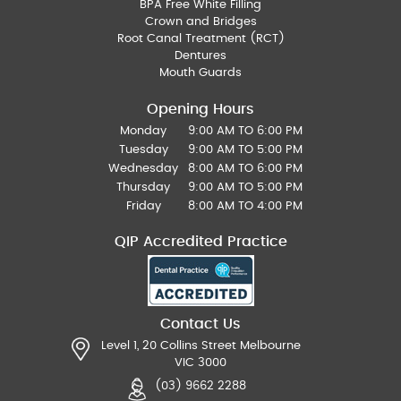
BPA Free White Filling
Crown and Bridges
Root Canal Treatment (RCT)
Dentures
Mouth Guards
Opening Hours
Monday
9:00 AM TO 6:00 PM
Tuesday
9:00 AM TO 5:00 PM
Wednesday
8:00 AM TO 6:00 PM
Thursday
9:00 AM TO 5:00 PM
Friday
8:00 AM TO 4:00 PM
QIP Accredited Practice
Contact Us
Level 1, 20 Collins Street Melbourne
VIC 3000
(03) 9662 2288