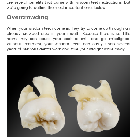
are several benefits that come with wisdom teeth extractions, but
we’re going to outline the most important ones below.
Overcrowding
When your wisdom teeth come in, they try to come up through an
already crowded area in your mouth. Because there is so little
room, they can cause your teeth to shift and get misaligned.
Without treatment, your wisdom teeth can easily undo several
years of previous dental work and take your straight smile away.