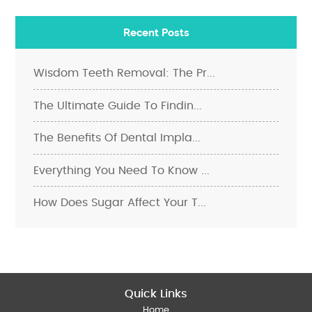
Recent Posts
Wisdom Teeth Removal: The Pr...
The Ultimate Guide To Findin...
The Benefits Of Dental Impla...
Everything You Need To Know ...
How Does Sugar Affect Your T...
Quick Links
Home