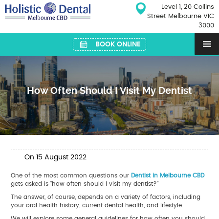
Skip
Level 1, 20 Collins
to
Street Melbourne VIC
content
3000
BOOK ONLINE
How Often Should I Visit My Dentist
On
15
August
2022
One of the most common questions our
Dentist in Melbourne CBD
gets asked is “how often should I visit my dentist?”
The answer, of course, depends on a variety of factors, including
your oral health history, current dental health, and lifestyle.
We will explore some general guidelines for how often you should