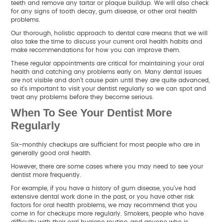
teeth and remove any tartar or plaque buildup. We will also check
for any signs of tooth decay, gum disease, or other oral health
problems.
Our thorough, holistic approach to dental care means that we will
also take the time to discuss your current oral health habits and
make recommendations for how you can improve them.
These regular appointments are critical for maintaining your oral
health and catching any problems early on. Many dental issues
are not visible and don’t cause pain until they are quite advanced,
so it’s important to visit your dentist regularly so we can spot and
treat any problems before they become serious.
When To See Your Dentist More
Regularly
Six-monthly checkups are sufficient for most people who are in
generally good oral health.
However, there are some cases where you may need to see your
dentist more frequently.
For example, if you have a history of gum disease, you’ve had
extensive dental work done in the past, or you have other risk
factors for oral health problems, we may recommend that you
come in for checkups more regularly. Smokers, people who have
difficulty with their oral hygiene routine, and anyone who is