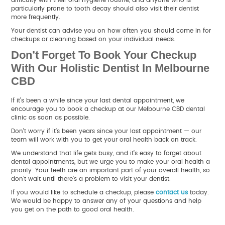
particularly prone to tooth decay should also visit their dentist
more frequently.
Your dentist can advise you on how often you should come in for
checkups or cleaning based on your individual needs.
Don’t Forget To Book Your Checkup
With Our Holistic Dentist In Melbourne
CBD
If it’s been a while since your last dental appointment, we
encourage you to book a checkup at our Melbourne CBD dental
clinic as soon as possible.
Don’t worry if it’s been years since your last appointment — our
team will work with you to get your oral health back on track.
We understand that life gets busy, and it’s easy to forget about
dental appointments, but we urge you to make your oral health a
priority. Your teeth are an important part of your overall health, so
don’t wait until there’s a problem to visit your dentist.
If you would like to schedule a checkup, please
contact us
today.
We would be happy to answer any of your questions and help
you get on the path to good oral health.