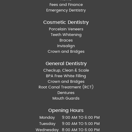
Fees and Finance
Emergency Dentistry
Cosmetic Dentistry
Porcelain Veneers
Teeth Whitening
Braces
Invisalign
Crown and Bridges
General Dentistry
Checkup, Clean & Scale
BPA Free White Filling
Crown and Bridges
Root Canal Treatment (RCT)
Dentures
Mouth Guards
Opening Hours
Monday
9:00 AM TO 6:00 PM
Tuesday
9:00 AM TO 5:00 PM
Wednesday
8:00 AM TO 6:00 PM