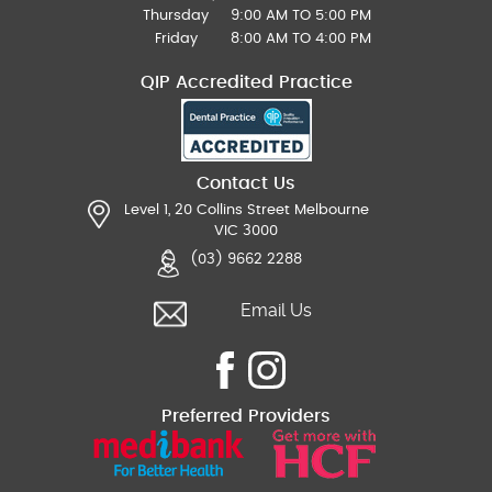
Thursday
9:00 AM TO 5:00 PM
Friday
8:00 AM TO 4:00 PM
QIP Accredited Practice
Contact Us
Level 1, 20 Collins Street Melbourne
VIC 3000
(03) 9662 2288
Email Us
Preferred Providers