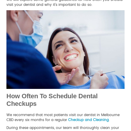
visit your dentist and why it’s important to do so.
How Often To Schedule Dental
Checkups
We recommend that most patients visit our dentist in Melbourne
CBD every six months for a regular
Checkup and Cleaning
.
During these appointments, our team will thoroughly clean your