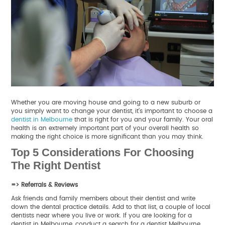
Whether you are moving house and going to a new suburb or
you simply want to change your dentist, it’s important to choose a
dentist in Melbourne
that is right for you and your family. Your oral
health is an extremely important part of your overall health so
making the right choice is more significant than you may think.
Top 5 Considerations For Choosing
The Right Dentist
=> Referrals & Reviews
Ask friends and family members about their dentist and write
down the dental practice details. Add to that list, a couple of local
dentists near where you live or work. If you are looking for a
dentist in Melbourne, conduct a search for a dentist Melbourne