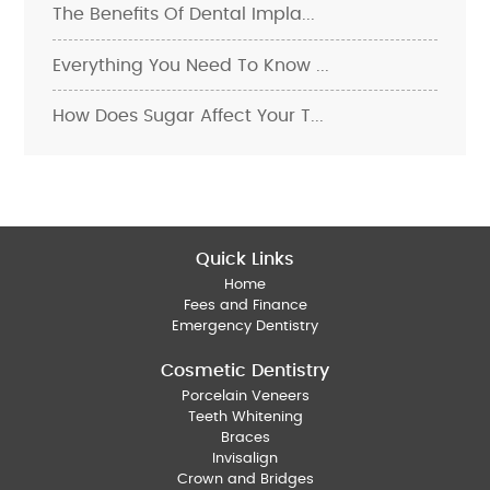
The Benefits Of Dental Impla...
Everything You Need To Know ...
How Does Sugar Affect Your T...
Quick Links
Home
Fees and Finance
Emergency Dentistry
Cosmetic Dentistry
Porcelain Veneers
Teeth Whitening
Braces
Invisalign
Crown and Bridges