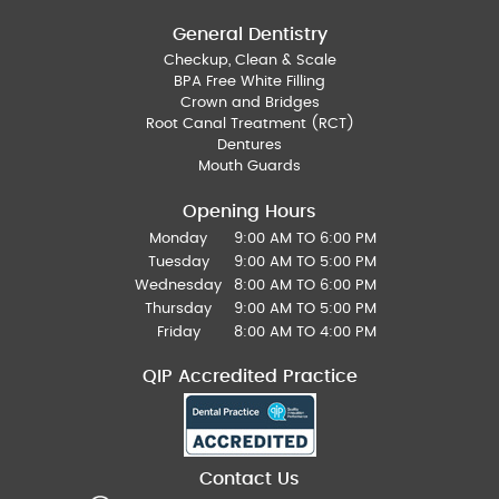
General Dentistry
Checkup, Clean & Scale
BPA Free White Filling
Crown and Bridges
Root Canal Treatment (RCT)
Dentures
Mouth Guards
Opening Hours
Monday
9:00 AM TO 6:00 PM
Tuesday
9:00 AM TO 5:00 PM
Wednesday
8:00 AM TO 6:00 PM
Thursday
9:00 AM TO 5:00 PM
Friday
8:00 AM TO 4:00 PM
QIP Accredited Practice
Contact Us