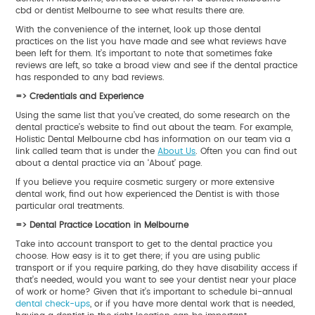
cbd or dentist Melbourne to see what results there are.
With the convenience of the internet, look up those dental
practices on the list you have made and see what reviews have
been left for them. It’s important to note that sometimes fake
reviews are left, so take a broad view and see if the dental practice
has responded to any bad reviews.
=> Credentials and Experience
Using the same list that you’ve created, do some research on the
dental practice’s website to find out about the team. For example,
Holistic Dental Melbourne cbd has information on our team via a
link called team that is under the
About Us
. Often you can find out
about a dental practice via an ‘About’ page.
If you believe you require cosmetic surgery or more extensive
dental work, find out how experienced the Dentist is with those
particular oral treatments.
=> Dental Practice Location in Melbourne
Take into account transport to get to the dental practice you
choose. How easy is it to get there; if you are using public
transport or if you require parking, do they have disability access if
that’s needed, would you want to see your dentist near your place
of work or home? Given that it’s important to schedule bi-annual
dental check-ups
, or if you have more dental work that is needed,