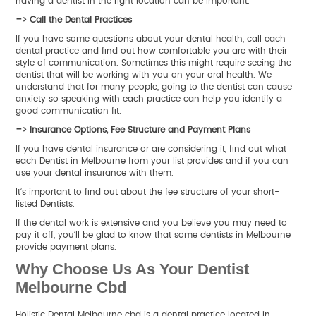
having a dentist in the right location can be important.
=> Call the Dental Practices
If you have some questions about your dental health, call each
dental practice and find out how comfortable you are with their
style of communication. Sometimes this might require seeing the
dentist that will be working with you on your oral health. We
understand that for many people, going to the dentist can cause
anxiety so speaking with each practice can help you identify a
good communication fit.
=> Insurance Options, Fee Structure and Payment Plans
If you have dental insurance or are considering it, find out what
each Dentist in Melbourne from your list provides and if you can
use your dental insurance with them.
It’s important to find out about the fee structure of your short-
listed Dentists.
If the dental work is extensive and you believe you may need to
pay it off, you’ll be glad to know that some dentists in Melbourne
provide payment plans.
Why Choose Us As Your Dentist
Melbourne Cbd
Holistic Dental Melbourne cbd is a dental practice located in