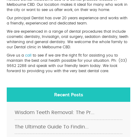
Melbourne CBD. Our location makes it ideal for many who work in
the city or want to see us after work, on their way home.
Our principal Dentist has over 20 years experience and works with
a friendly, experienced and dedicated team.
We are experienced in a range of dental procedures that include
cosmetic dentistry, Invisalign, oral surgery, sedation dentistry, teeth
whitening and general dentistry. We welcome the whole family to
our Dental clinic in Melbourne CBD.
Give us a
call
to see if we are the right fit for assisting you to
maintain the best oral health possible for your situation. Ph: (03)
9662 2288 and speak with our friendly team today. We look
forward to providing you with the very best dental care.
Recent Posts
Wisdom Teeth Removal: The Pr...
The Ultimate Guide To Findin...