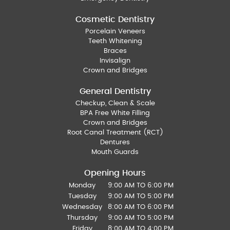
Cosmetic Dentistry
Porcelain Veneers
Teeth Whitening
Braces
Invisalign
Crown and Bridges
General Dentistry
Checkup, Clean & Scale
BPA Free White Filling
Crown and Bridges
Root Canal Treatment (RCT)
Dentures
Mouth Guards
Opening Hours
Monday
9:00 AM TO 6:00 PM
Tuesday
9:00 AM TO 5:00 PM
Wednesday
8:00 AM TO 6:00 PM
Thursday
9:00 AM TO 5:00 PM
Friday
8:00 AM TO 4:00 PM