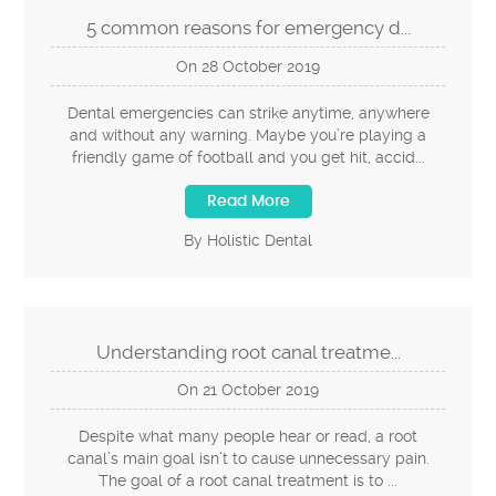
5 common reasons for emergency d...
On
28
October
2019
Dental emergencies can strike anytime, anywhere
and without any warning. Maybe you’re playing a
friendly game of football and you get hit, accid...
Read More
By Holistic Dental
Understanding root canal treatme...
On
21
October
2019
Despite what many people hear or read, a root
canal’s main goal isn’t to cause unnecessary pain.
The goal of a root canal treatment is to ...