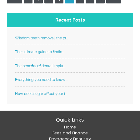
Recent Posts
Wisdom teeth removal: the pr...
The ultimate guide to findin...
The benefits of dental impla...
Everything you need to know ...
How does sugar affect your t...
Quick Links
Home
Fees and Finance
Emergency Dentistry