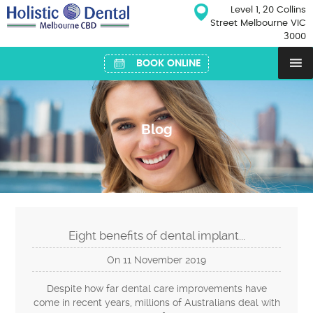
Skip
Level 1, 20 Collins
to
Street Melbourne VIC
content
3000
BOOK ONLINE
Blog
Eight benefits of dental implant...
On
11
November
2019
Despite how far dental care improvements have
come in recent years, millions of Australians deal with