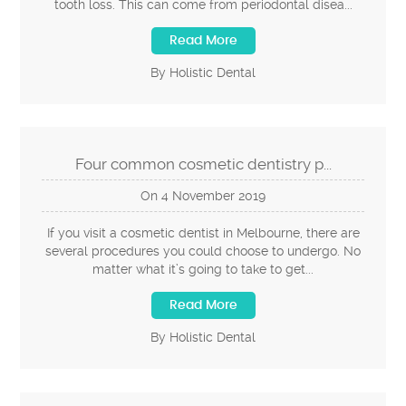
tooth loss. This can come from periodontal disea...
Read More
By Holistic Dental
Four common cosmetic dentistry p...
On
4
November
2019
If you visit a cosmetic dentist in Melbourne, there are
several procedures you could choose to undergo. No
matter what it’s going to take to get...
Read More
By Holistic Dental