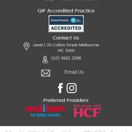
QIP Accredited Practice
Contact Us
Level 1, 20 Collins Street Melbourne
VIC 3000
(03) 9662 2288
Email Us
Preferred Providers