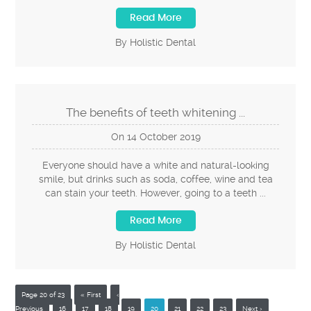
Read More
By Holistic Dental
The benefits of teeth whitening ...
On
14
October
2019
Everyone should have a white and natural-looking
smile, but drinks such as soda, coffee, wine and tea
can stain your teeth. However, going to a teeth ...
Read More
By Holistic Dental
Page 20 of 23
« First
‹
Previous
16
17
18
19
20
21
22
23
Next ›