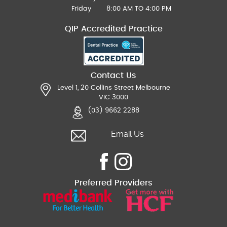
Friday
8:00 AM TO 4:00 PM
QIP Accredited Practice
Contact Us
Level 1, 20 Collins Street Melbourne
VIC 3000
(03) 9662 2288
Email Us
Preferred Providers