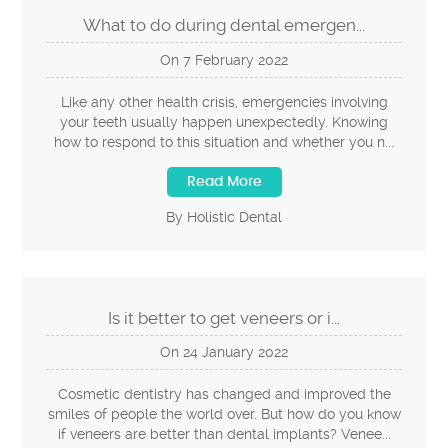
What to do during dental emergen...
On
7
February
2022
Like any other health crisis, emergencies involving
your teeth usually happen unexpectedly. Knowing
how to respond to this situation and whether you n...
Read More
By Holistic Dental
Is it better to get veneers or i...
On
24
January
2022
Cosmetic dentistry has changed and improved the
smiles of people the world over. But how do you know
if veneers are better than dental implants? Venee...