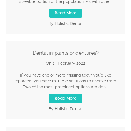
sizeable portion of the population. As with othe...
Read More
By Holistic Dental
Dental implants or dentures?
On
14
February
2022
If you have one or more missing teeth you’d like
replaced, you have multiple solutions to choose from.
Two of the most prominent options are den...
Read More
By Holistic Dental