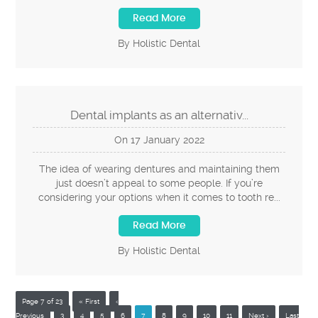
Read More
By Holistic Dental
Dental implants as an alternativ...
On
17
January
2022
The idea of wearing dentures and maintaining them
just doesn’t appeal to some people. If you’re
considering your options when it comes to tooth re...
Read More
By Holistic Dental
Page 7 of 23
« First
‹
Previous
3
4
5
6
7
8
9
10
11
Next ›
Last