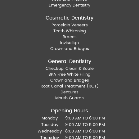
Emergency Dentistry
Cosmetic Dentistry
Porcelain Veneers
Teeth Whitening
Braces
Invisalign
Crown and Bridges
General Dentistry
Checkup, Clean & Scale
BPA Free White Filling
Crown and Bridges
Root Canal Treatment (RCT)
Dentures
Mouth Guards
Opening Hours
Monday
9:00 AM TO 6:00 PM
Tuesday
9:00 AM TO 5:00 PM
Wednesday
8:00 AM TO 6:00 PM
Thursday
9:00 AM TO 5:00 PM