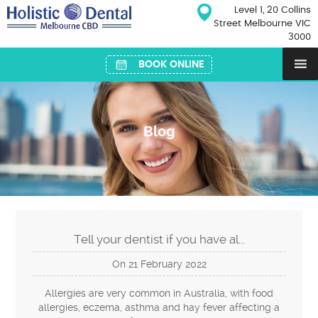
Skip
Level 1, 20 Collins
to
Street Melbourne VIC
content
3000
BOOK ONLINE
Blog
Tell your dentist if you have al...
On
21
February
2022
Allergies are very common in Australia, with food
allergies, eczema, asthma and hay fever affecting a