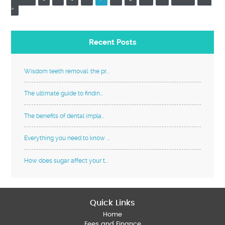
»
Recent Posts
Wisdom teeth removal: the pr...
The ultimate guide to findin...
The benefits of dental impla...
Everything you need to know ...
How does sugar affect your t...
Quick Links
Home
Fees and Finance