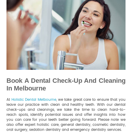
Book A Dental Check-Up And Cleaning
In Melbourne
At
Holistic Dental Melbourne
, we take great care to ensure that you
leave our practice with clean and healthy teeth. With our dental
check-ups and cleanings, we take the time to clean hard-to-
reach spots, identify potential issues and offer insights into how
you can care for your teeth better going forward. Please note we
also offer expert holistic care, general dentistry, cosmetic dentistry,
oral surgery, sedation dentistry and emergency dentistry services.