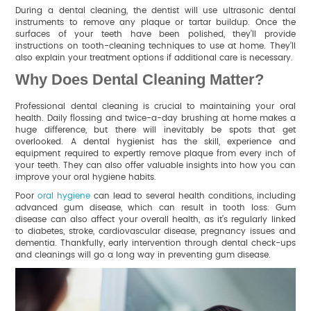
During a dental cleaning, the dentist will use ultrasonic dental
instruments to remove any plaque or tartar buildup. Once the
surfaces of your teeth have been polished, they’ll provide
instructions on tooth-cleaning techniques to use at home. They’ll
also explain your treatment options if additional care is necessary.
Why Does Dental Cleaning Matter?
Professional dental cleaning is crucial to maintaining your oral
health. Daily flossing and twice-a-day brushing at home makes a
huge difference, but there will inevitably be spots that get
overlooked. A dental hygienist has the skill, experience and
equipment required to expertly remove plaque from every inch of
your teeth. They can also offer valuable insights into how you can
improve your oral hygiene habits.
Poor
oral hygiene
can lead to several health conditions, including
advanced gum disease, which can result in tooth loss. Gum
disease can also affect your overall health, as it’s regularly linked
to diabetes, stroke, cardiovascular disease, pregnancy issues and
dementia. Thankfully, early intervention through dental check-ups
and cleanings will go a long way in preventing gum disease.