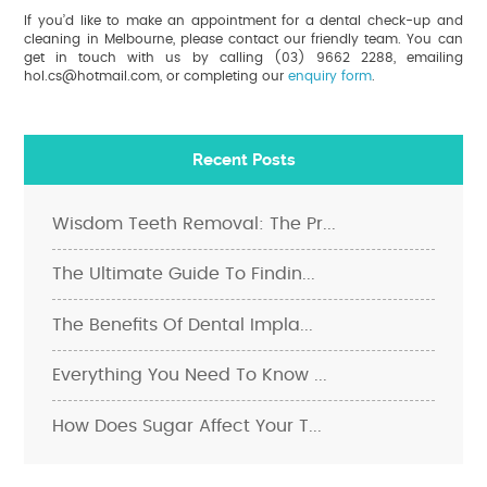
If you’d like to make an appointment for a dental check-up and
cleaning in Melbourne, please contact our friendly team. You can
get in touch with us by calling (03) 9662 2288, emailing
hol.cs@hotmail.com, or completing our
enquiry form
.
Recent Posts
Wisdom Teeth Removal: The Pr...
The Ultimate Guide To Findin...
The Benefits Of Dental Impla...
Everything You Need To Know ...
How Does Sugar Affect Your T...