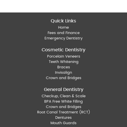
Quick Links
Home
Fees and Finance
Emergency Dentistry
Cosmetic Dentistry
Porcelain Veneers
Teeth Whitening
Braces
Invisalign
Crown and Bridges
General Dentistry
Checkup, Clean & Scale
BPA Free White Filling
Crown and Bridges
Root Canal Treatment (RCT)
Dentures
Mouth Guards