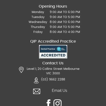
Opening Hours
Monday
9:00 AM TO 6:00 PM
Tuesday
9:00 AM TO 5:00 PM
Wednesday
8:00 AM TO 6:00 PM
Thursday
9:00 AM TO 5:00 PM
Friday
8:00 AM TO 4:00 PM
QIP Accredited Practice
Contact Us
Level 1, 20 Collins Street Melbourne
VIC 3000
(03) 9662 2288
Email Us