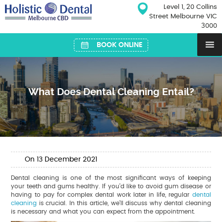
Skip
Level 1, 20 Collins
to
Street Melbourne VIC
content
3000
BOOK ONLINE
What Does Dental Cleaning Entail?
On
13
December
2021
Dental cleaning is one of the most significant ways of keeping
your teeth and gums healthy. If you’d like to avoid gum disease or
having to pay for complex dental work later in life, regular
dental
cleaning
is crucial. In this article, we’ll discuss why dental cleaning
is necessary and what you can expect from the appointment.