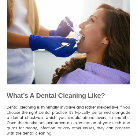
What’s A Dental Cleaning Like?
Dental cleaning is minimally invasive and rather inexpensive if you
choose the right dental practice. It’s typically performed alongside
a dental check-up, which you should attend every six months.
Once the dentist has performed an examination of your teeth and
gums for decay, infection, or any other issues, they can proceed
with the dental cleaning.